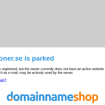
oner.se is parked
s registered, but the owner currently does not have an active website 
ch as e-mail, may be actively used by the owner.
ain?