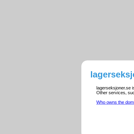
lagerseksj
lagerseksjoner.se i
Other services, su
Who owns the dom